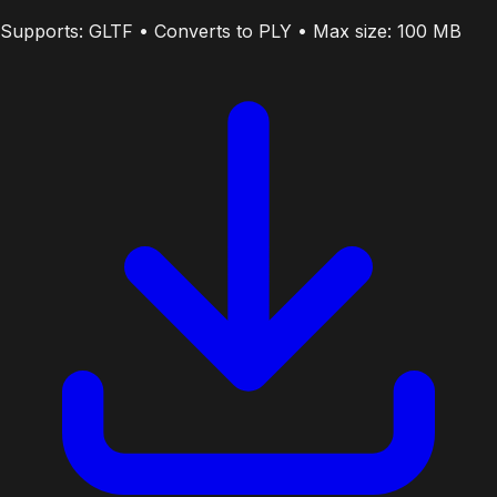
Supports: GLTF • Converts to PLY • Max size: 100 MB