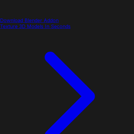
Download Blender Addon
Texture 3D Models In Seconds