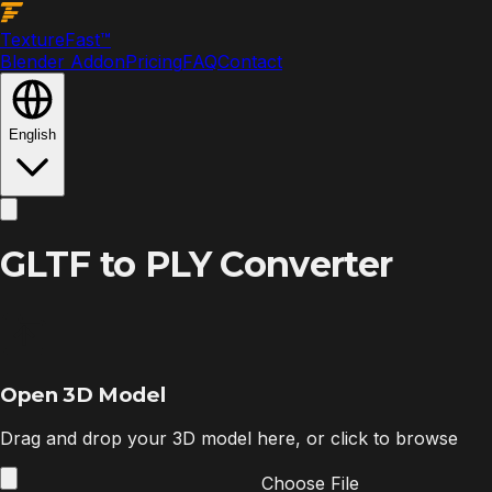
Texture
Fast
™
Blender Addon
Pricing
FAQ
Contact
English
GLTF to PLY Converter
Open 3D Model
Drag and drop your 3D model here, or click to browse
Choose File