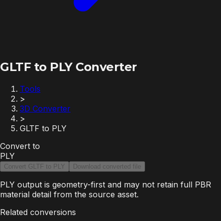
GLTF to PLY Converter
Tools
>
3D Converter
>
GLTF to PLY
Convert to
PLY
Convert GLTF to PLY
Download converted file
PLY output is geometry-first and may not retain full PBR
material detail from the source asset.
Related conversions