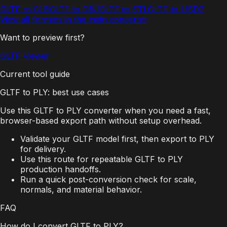
GLTF to GLB
GLTF to OBJ
GLTF to STL
GLTF to USDZ
View all formats in the main converter
Want to preview first?
GLTF Viewer
Current tool guide
GLTF to PLY: best use cases
Use this GLTF to PLY converter when you need a fast,
browser-based export path without setup overhead.
Validate your GLTF model first, then export to PLY
for delivery.
Use this route for repeatable GLTF to PLY
production handoffs.
Run a quick post-conversion check for scale,
normals, and material behavior.
FAQ
How do I convert GLTF to PLY?