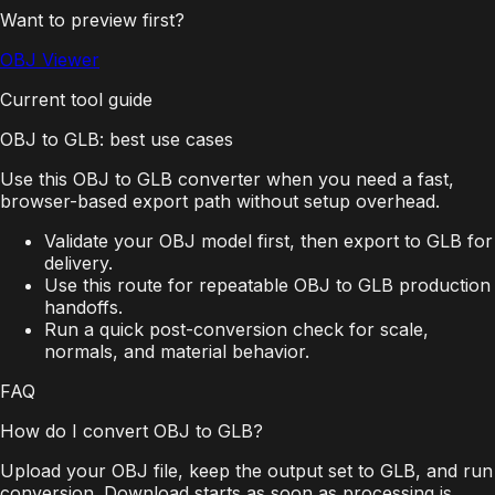
Want to preview first?
OBJ Viewer
Current tool guide
OBJ to GLB: best use cases
Use this OBJ to GLB converter when you need a fast,
browser-based export path without setup overhead.
Validate your OBJ model first, then export to GLB for
delivery.
Use this route for repeatable OBJ to GLB production
handoffs.
Run a quick post-conversion check for scale,
normals, and material behavior.
FAQ
How do I convert OBJ to GLB?
Upload your OBJ file, keep the output set to GLB, and run
conversion. Download starts as soon as processing is