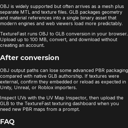
OBJ is widely supported but often arrives as a mesh plus
separate MTL and texture files. GLB packages geometry
and material references into a single binary asset that
modern engines and web viewers load more predictably.
TextureFast runs OBJ to GLB conversion in your browser.
Upload up to 100 MB, convert, and download without
creating an account.
After conversion
OBJ output paths can lose some advanced PBR packaging
compared with native GLB authorship. If textures were
external, confirm they embedded or reload as expected in
Unity, Unreal, or Roblox importers.
Inspect UVs with the UV Map Inspector, then upload the
GLB to the TextureFast texturing dashboard when you
need new PBR maps from a prompt.
FAQ