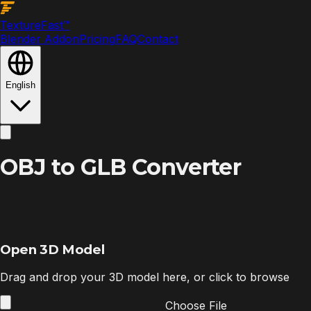
Texture
Fast
™
Blender Addon
Pricing
FAQ
Contact
English
OBJ to GLB Converter
Open 3D Model
Drag and drop your 3D model here, or click to browse
Choose File