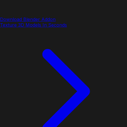
Download Blender Addon
Texture 3D Models In Seconds