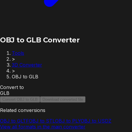
OBJ to GLB Converter
Tools
>
3D Converter
>
OBJ to GLB
Convert to
GLB
Convert OBJ to GLB
Download converted file
Related conversions
OBJ to GLTF
OBJ to STL
OBJ to PLY
OBJ to USDZ
View all formats in the main converter