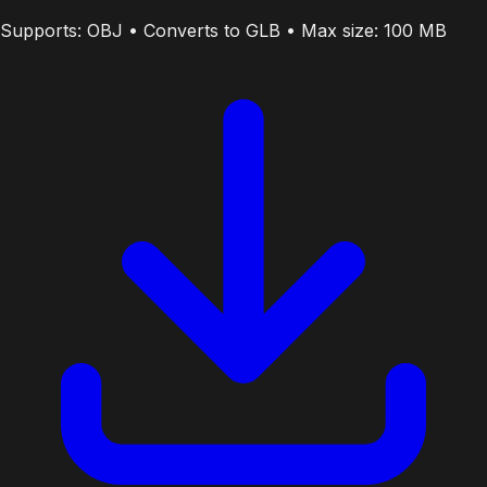
Supports: OBJ • Converts to GLB • Max size: 100 MB