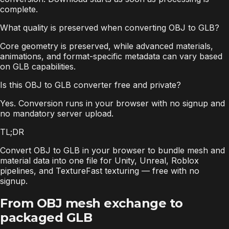
complete.
What quality is preserved when converting OBJ to GLB?
Core geometry is preserved, while advanced materials,
animations, and format-specific metadata can vary based
on GLB capabilities.
Is this OBJ to GLB converter free and private?
Yes. Conversion runs in your browser with no signup and
no mandatory server upload.
TL;DR
Convert OBJ to GLB in your browser to bundle mesh and
material data into one file for Unity, Unreal, Roblox
pipelines, and TextureFast texturing — free with no
signup.
From OBJ mesh exchange to
packaged GLB