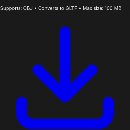
Supports: OBJ • Converts to GLTF • Max size: 100 MB