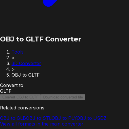
OBJ to GLTF Converter
Tools
>
3D Converter
>
OBJ to GLTF
Convert to
GLTF
Convert OBJ to GLTF
Download converted file
Related conversions
OBJ to GLB
OBJ to STL
OBJ to PLY
OBJ to USDZ
View all formats in the main converter