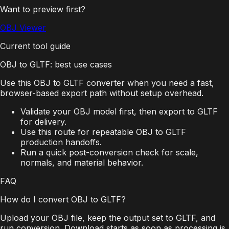
Want to preview first?
OBJ Viewer
Current tool guide
OBJ to GLTF: best use cases
Use this OBJ to GLTF converter when you need a fast,
browser-based export path without setup overhead.
Validate your OBJ model first, then export to GLTF
for delivery.
Use this route for repeatable OBJ to GLTF
production handoffs.
Run a quick post-conversion check for scale,
normals, and material behavior.
FAQ
How do I convert OBJ to GLTF?
Upload your OBJ file, keep the output set to GLTF, and
run conversion. Download starts as soon as processing is