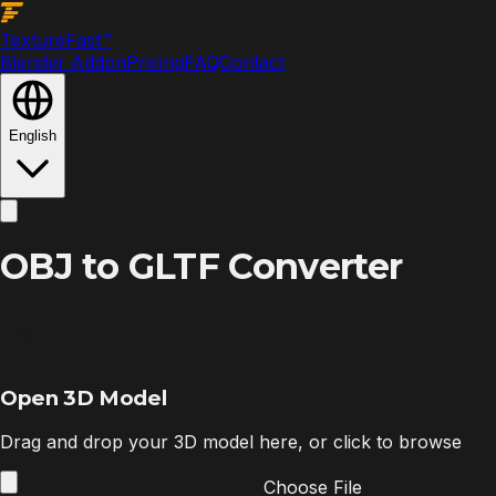
Texture
Fast
™
Blender Addon
Pricing
FAQ
Contact
English
OBJ to GLTF Converter
Open 3D Model
Drag and drop your 3D model here, or click to browse
Choose File