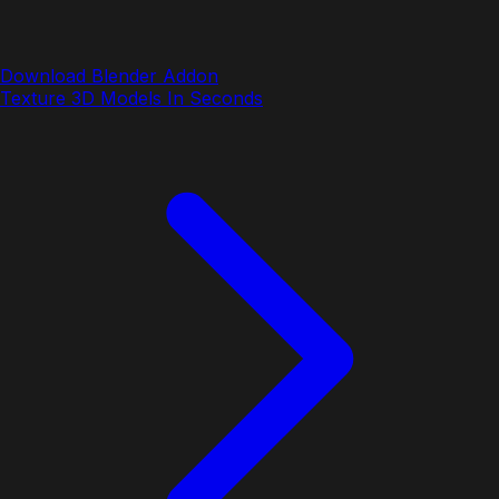
Download Blender Addon
Texture 3D Models In Seconds