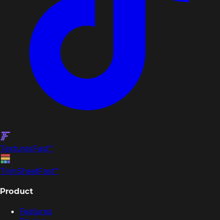
Textures
Fast
™
TrimSheet
Fast
™
Product
Features