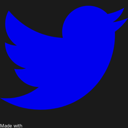
Made with