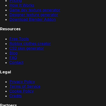
Pricing
How It Works
Game dev texture generator
Designer texture generator
Download Blender Addon
Resources
Free Tools
Roblox clothes creator
CS2 skin generator
Blog
FAQ
Contact
Legal
Privacy Policy
Terms of Service
Cookie Policy
Credits
Partners