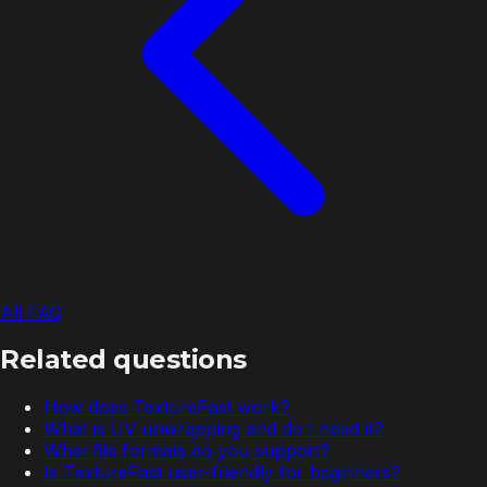
All FAQ
Related questions
How does TextureFast work?
What is UV unwrapping and do I need it?
What file formats do you support?
Is TextureFast user-friendly for beginners?