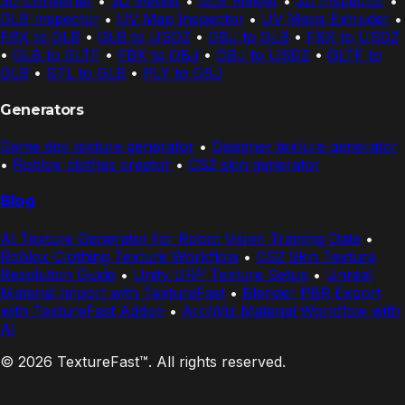
3D Converter
•
3D Viewer
•
GLB Viewer
•
3D Inspector
•
GLB Inspector
•
UV Map Inspector
•
UV Maps Extruder
•
FBX to GLB
•
GLB to USDZ
•
OBJ to GLB
•
FBX to USDZ
•
GLB to GLTF
•
FBX to OBJ
•
OBJ to USDZ
•
GLTF to
GLB
•
STL to GLB
•
PLY to OBJ
Generators
Game dev texture generator
•
Designer texture generator
•
Roblox clothes creator
•
CS2 skin generator
Blog
AI Texture Generator for Robot Vision Training Data
•
Roblox Clothing Texture Workflow
•
CS2 Skin Texture
Resolution Guide
•
Unity URP Texture Setup
•
Unreal
Material Import with TextureFast
•
Blender PBR Export
with TextureFast Addon
•
ArchViz Material Workflow with
AI
© 2026 TextureFast™. All rights reserved.