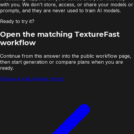
with you. We don't store, access, or share your models or
prompts, and they are never used to train AI models.
Ready to try it?
Open the matching TextureFast
workflow
Continue from this answer into the public workflow page,
then start generation or compare plans when you are
ready.
Create a texture
View pricing