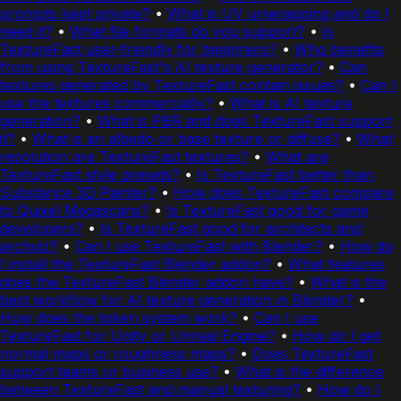
prompts kept private?
•
What is UV unwrapping and do I
need it?
•
What file formats do you support?
•
Is
TextureFast user-friendly for beginners?
•
Who benefits
from using TextureFast's AI texture generator?
•
Can
textures generated by TextureFast contain issues?
•
Can I
use the textures commercially?
•
What is AI texture
generation?
•
What is PBR and does TextureFast support
it?
•
What is an albedo or base texture or diffuse?
•
What
resolution are TextureFast textures?
•
What are
TextureFast style presets?
•
Is TextureFast better than
Substance 3D Painter?
•
How does TextureFast compare
to Quixel Megascans?
•
Is TextureFast good for game
developers?
•
Is TextureFast good for architects and
archviz?
•
Can I use TextureFast with Blender?
•
How do
I install the TextureFast Blender addon?
•
What features
does the TextureFast Blender addon have?
•
What is the
best workflow for AI texture generation in Blender?
•
How does the token system work?
•
Can I use
TextureFast for Unity or Unreal Engine?
•
How do I get
normal maps or roughness maps?
•
Does TextureFast
support teams or business use?
•
What is the difference
between TextureFast and manual texturing?
•
How do I