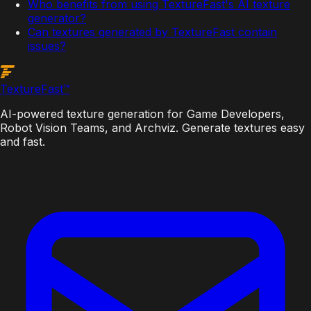
Who benefits from using TextureFast's AI texture
generator?
Can textures generated by TextureFast contain
issues?
Texture
Fast
™
AI-powered texture generation for Game Developers,
Robot Vision Teams, and Archviz. Generate textures easy
and fast.