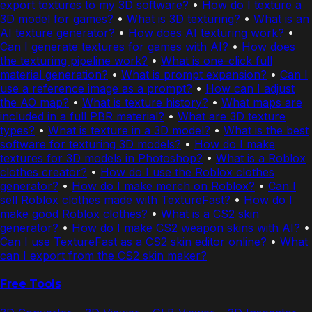
export textures to my 3D software?
•
How do I texture a
3D model for games?
•
What is 3D texturing?
•
What is an
AI texture generator?
•
How does AI texturing work?
•
Can I generate textures for games with AI?
•
How does
the texturing pipeline work?
•
What is one-click full
material generation?
•
What is prompt expansion?
•
Can I
use a reference image as a prompt?
•
How can I adjust
the AO map?
•
What is texture history?
•
What maps are
included in a full PBR material?
•
What are 3D texture
types?
•
What is texture in a 3D model?
•
What is the best
software for texturing 3D models?
•
How do I make
textures for 3D models in Photoshop?
•
What is a Roblox
clothes creator?
•
How do I use the Roblox clothes
generator?
•
How do I make merch on Roblox?
•
Can I
sell Roblox clothes made with TextureFast?
•
How do I
make good Roblox clothes?
•
What is a CS2 skin
generator?
•
How do I make CS2 weapon skins with AI?
•
Can I use TextureFast as a CS2 skin editor online?
•
What
can I export from the CS2 skin maker?
Free Tools