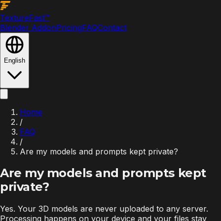
Texture
Fast
™
Blender Addon
Pricing
FAQ
Contact
English
Home
/
FAQ
/
Are my models and prompts kept private?
Are my models and prompts kept
private?
Yes. Your 3D models are never uploaded to any server.
Processing happens on your device and your files stay