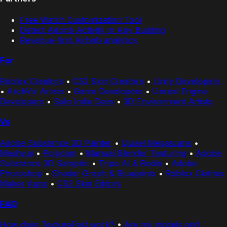
Free Watch Customization Tool
Detect Airbnb Activity In Any Building
Revenue-first Airbnb analytics
For
Roblox Creators
•
CS2 Skin Creators
•
Unity Developers
•
ArchViz Artists
•
Game Developers
•
Unreal Engine
Developers
•
Solo Indie Devs
•
3D Environment Artists
Vs
Adobe Substance 3D Painter
•
Quixel Megascans
•
Meshy.ai
•
Polycam
•
Manual Blender Texturing
•
Adobe
Substance 3D Sampler
•
Tripo AI & Rodin
•
Adobe
Photoshop
•
Shader Graph & Blueprints
•
Roblox Clothes
Maker Apps
•
CS2 Skin Editors
FAQ
How does TextureFast work?
•
Are my models and