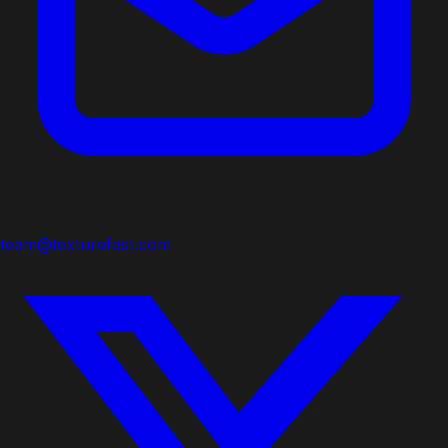
team@texturefast.com