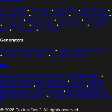
3D Converter
•
3D Viewer
•
GLB Viewer
•
3D Inspector
•
GLB Inspector
•
UV Map Inspector
•
UV Maps Extruder
•
FBX to GLB
•
GLB to USDZ
•
OBJ to GLB
•
FBX to USDZ
•
GLB to GLTF
•
FBX to OBJ
•
OBJ to USDZ
•
GLTF to
GLB
•
STL to GLB
•
PLY to OBJ
Generators
Game dev texture generator
•
Designer texture generator
•
Roblox clothes creator
•
CS2 skin generator
Blog
AI Texture Generator for Robot Vision Training Data
•
Roblox Clothing Texture Workflow
•
CS2 Skin Texture
Resolution Guide
•
Unity URP Texture Setup
•
Unreal
Material Import with TextureFast
•
Blender PBR Export
with TextureFast Addon
•
ArchViz Material Workflow with
AI
© 2026 TextureFast™. All rights reserved.