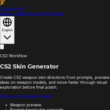
Texture
Fast
™
Blender Addon
Pricing
FAQ
Contact
English
CS2 Workflow
CS2 Skin
Generator
Create CS2 weapon skin directions from prompts, preview
ideas on weapon models, and move faster through visual
exploration before final polish.
Open workflow
View pricing
Weapon preview
Prompt-based skin concepts