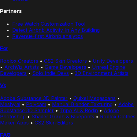
Partners
Free Watch Customization Tool
Detect Airbnb Activity In Any Building
Revenue-first Airbnb analytics
For
Roblox Creators
•
CS2 Skin Creators
•
Unity Developers
•
ArchViz Artists
•
Game Developers
•
Unreal Engine
Developers
•
Solo Indie Devs
•
3D Environment Artists
Vs
Adobe Substance 3D Painter
•
Quixel Megascans
•
Meshy.ai
•
Polycam
•
Manual Blender Texturing
•
Adobe
Substance 3D Sampler
•
Tripo AI & Rodin
•
Adobe
Photoshop
•
Shader Graph & Blueprints
•
Roblox Clothes
Maker Apps
•
CS2 Skin Editors
FAQ