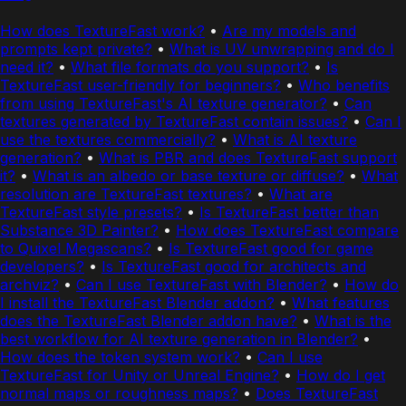
How does TextureFast work?
•
Are my models and
prompts kept private?
•
What is UV unwrapping and do I
need it?
•
What file formats do you support?
•
Is
TextureFast user-friendly for beginners?
•
Who benefits
from using TextureFast's AI texture generator?
•
Can
textures generated by TextureFast contain issues?
•
Can I
use the textures commercially?
•
What is AI texture
generation?
•
What is PBR and does TextureFast support
it?
•
What is an albedo or base texture or diffuse?
•
What
resolution are TextureFast textures?
•
What are
TextureFast style presets?
•
Is TextureFast better than
Substance 3D Painter?
•
How does TextureFast compare
to Quixel Megascans?
•
Is TextureFast good for game
developers?
•
Is TextureFast good for architects and
archviz?
•
Can I use TextureFast with Blender?
•
How do
I install the TextureFast Blender addon?
•
What features
does the TextureFast Blender addon have?
•
What is the
best workflow for AI texture generation in Blender?
•
How does the token system work?
•
Can I use
TextureFast for Unity or Unreal Engine?
•
How do I get
normal maps or roughness maps?
•
Does TextureFast