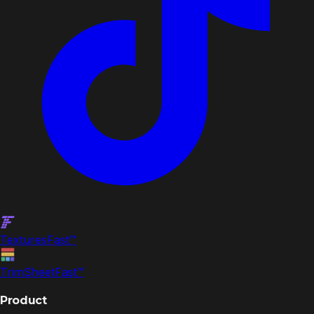
Textures
Fast
™
TrimSheet
Fast
™
Product