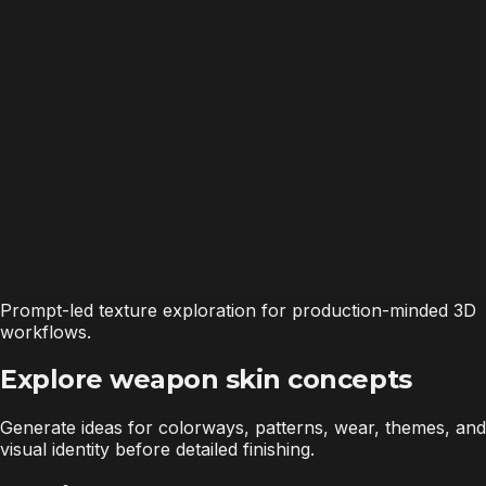
Prompt-led texture exploration for production-minded 3D
workflows.
Explore weapon skin concepts
Generate ideas for colorways, patterns, wear, themes, and
visual identity before detailed finishing.