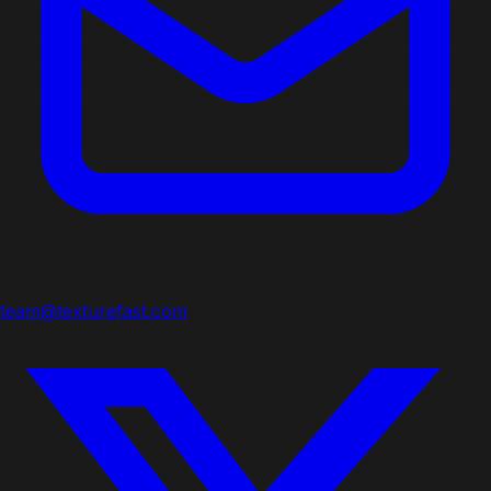
team@texturefast.com