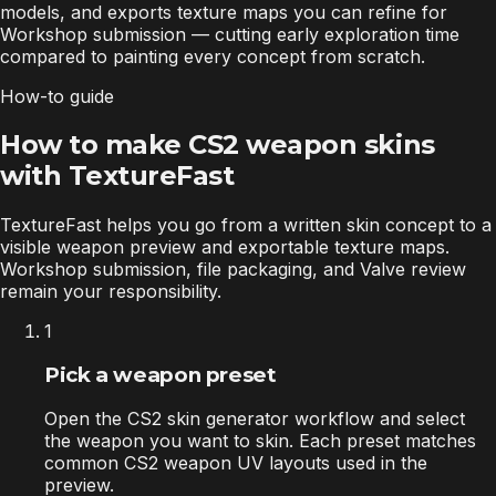
models, and exports texture maps you can refine for
Workshop submission — cutting early exploration time
compared to painting every concept from scratch.
How-to guide
How to make CS2 weapon skins
with TextureFast
TextureFast helps you go from a written skin concept to a
visible weapon preview and exportable texture maps.
Workshop submission, file packaging, and Valve review
remain your responsibility.
1
Pick a weapon preset
Open the CS2 skin generator workflow and select
the weapon you want to skin. Each preset matches
common CS2 weapon UV layouts used in the
preview.