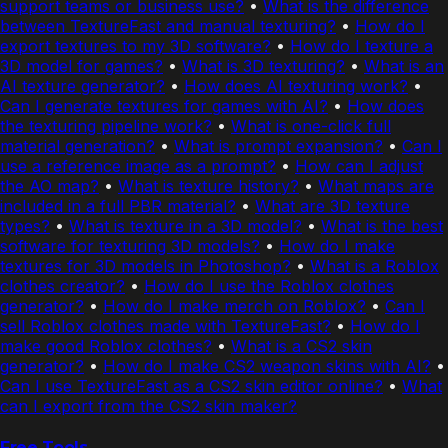
support teams or business use?
•
What is the difference
between TextureFast and manual texturing?
•
How do I
export textures to my 3D software?
•
How do I texture a
3D model for games?
•
What is 3D texturing?
•
What is an
AI texture generator?
•
How does AI texturing work?
•
Can I generate textures for games with AI?
•
How does
the texturing pipeline work?
•
What is one-click full
material generation?
•
What is prompt expansion?
•
Can I
use a reference image as a prompt?
•
How can I adjust
the AO map?
•
What is texture history?
•
What maps are
included in a full PBR material?
•
What are 3D texture
types?
•
What is texture in a 3D model?
•
What is the best
software for texturing 3D models?
•
How do I make
textures for 3D models in Photoshop?
•
What is a Roblox
clothes creator?
•
How do I use the Roblox clothes
generator?
•
How do I make merch on Roblox?
•
Can I
sell Roblox clothes made with TextureFast?
•
How do I
make good Roblox clothes?
•
What is a CS2 skin
generator?
•
How do I make CS2 weapon skins with AI?
•
Can I use TextureFast as a CS2 skin editor online?
•
What
can I export from the CS2 skin maker?
Free Tools