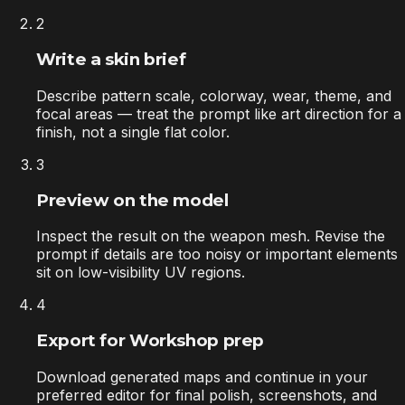
2
Write a skin brief
Describe pattern scale, colorway, wear, theme, and
focal areas — treat the prompt like art direction for a
finish, not a single flat color.
3
Preview on the model
Inspect the result on the weapon mesh. Revise the
prompt if details are too noisy or important elements
sit on low-visibility UV regions.
4
Export for Workshop prep
Download generated maps and continue in your
preferred editor for final polish, screenshots, and