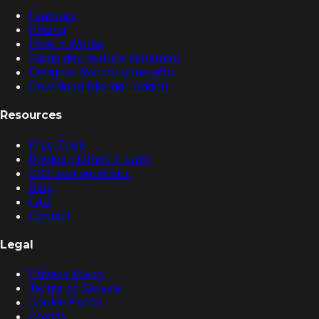
Features
Pricing
How It Works
Game dev texture generator
Designer texture generator
Download Blender Addon
Resources
Free Tools
Roblox clothes creator
CS2 skin generator
Blog
FAQ
Contact
Legal
Privacy Policy
Terms of Service
Cookie Policy
Credits