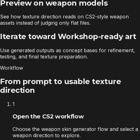
Preview on weapon models
See how texture direction reads on CS2-style weapon
assets instead of judging only flat files.
Iterate toward Workshop-ready art
Use generated outputs as concept bases for refinement,
testing, and final texture preparation.
Workflow
From prompt to usable texture
direction
1
Open the CS2 workflow
Choose the weapon skin generator flow and select a
weapon direction to explore.