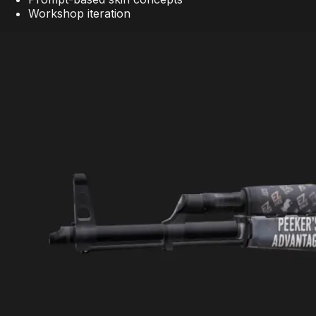
Workshop iteration