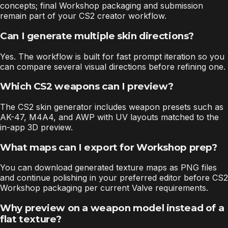
concepts; final Workshop packaging and submission
remain part of your CS2 creator workflow.
Can I generate multiple skin directions?
Yes. The workflow is built for fast prompt iteration so you
can compare several visual directions before refining one.
Which CS2 weapons can I preview?
The CS2 skin generator includes weapon presets such as
AK-47, M4A4, and AWP with UV layouts matched to the
in-app 3D preview.
What maps can I export for Workshop prep?
You can download generated texture maps as PNG files
and continue polishing in your preferred editor before CS2
Workshop packaging per current Valve requirements.
Why preview on a weapon model instead of a
flat texture?