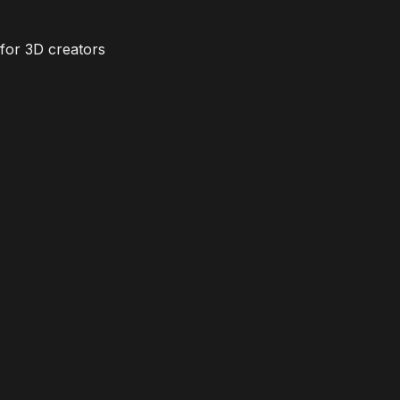
for 3D creators