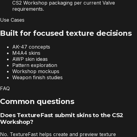
CS2 Workshop packaging per current Valve
requirements.
Use Cases
Built for focused texture decisions
AK-47 concepts
M4A4 skins
AWP skin ideas
Pattern exploration
Workshop mockups
Weapon finish studies
FAQ
Common questions
Does TextureFast submit skins to the CS2
Workshop?
No. TextureFast helps create and preview texture