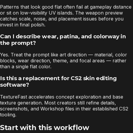
Patterns that look good flat often fail at gameplay distance
or sit on low-visibility UV islands. The weapon preview
catches scale, noise, and placement issues before you
invest in final polish.
Can I describe wear, patina, and colorway in
the prompt?
Yes. Treat the prompt like art direction — material, color
blocks, wear direction, theme, and focal areas — rather
than a single flat color.
Is this a replacement for CS2 skin editing
software?
TextureFast accelerates concept exploration and base
texture generation. Most creators still refine details,
screenshots, and Workshop files in their established CS2
tooling.
Start with this workflow