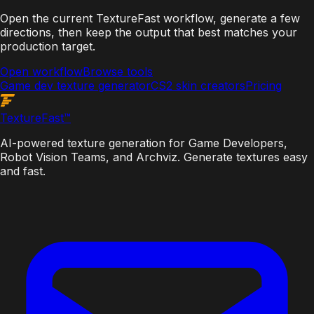
Open the current TextureFast workflow, generate a few
directions, then keep the output that best matches your
production target.
Open workflow
Browse tools
Game dev texture generator
CS2 skin creators
Pricing
Texture
Fast
™
AI-powered texture generation for Game Developers,
Robot Vision Teams, and Archviz. Generate textures easy
and fast.