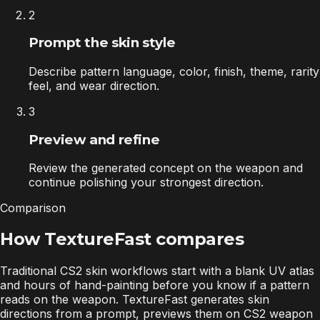
2
Prompt the skin style
Describe pattern language, color, finish, theme, rarity
feel, and wear direction.
3
Preview and refine
Review the generated concept on the weapon and
continue polishing your strongest direction.
Comparison
How TextureFast compares
Traditional CS2 skin workflows start with a blank UV atlas
and hours of hand-painting before you know if a pattern
reads on the weapon. TextureFast generates skin
directions from a prompt, previews them on CS2 weapon