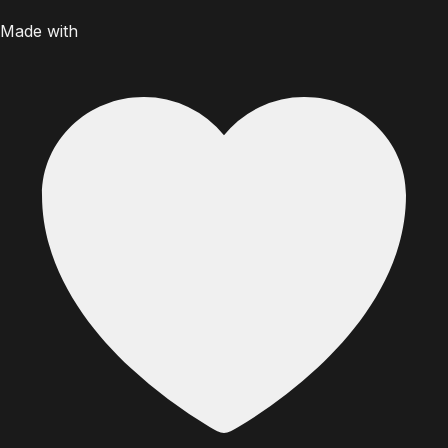
Made with