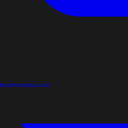
team@texturefast.com