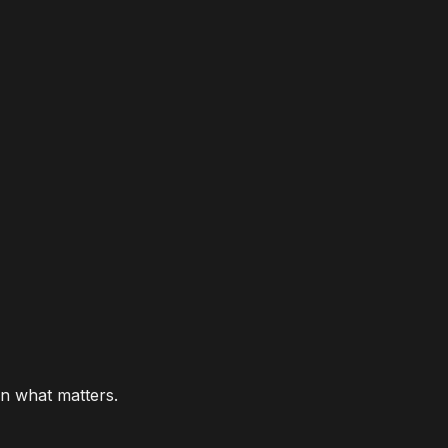
n what matters.