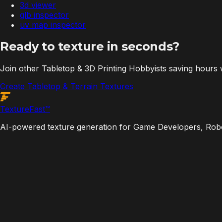
3d viewer
glb inspector
uv map inspector
Ready to texture in seconds?
Join other Tabletop & 3D Printing Hobbyists saving hours
Create Tabletop & Terrain Textures
Texture
Fast
™
AI-powered texture generation for Game Developers, Robot