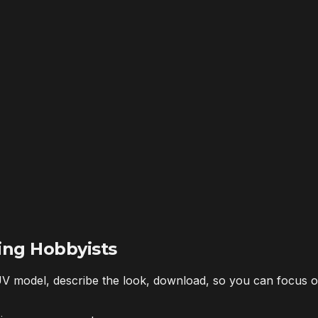
ing Hobbyists
V model, describe the look, download, so you can focus o