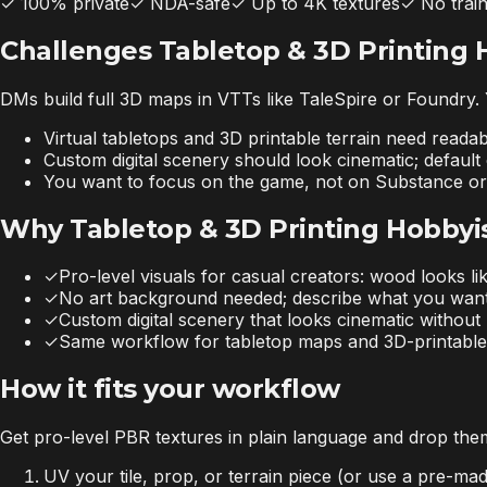
✓
100% private
✓
NDA-safe
✓
Up to 4K textures
✓
No trai
Challenges Tabletop & 3D Printing 
DMs build full 3D maps in VTTs like TaleSpire or Foundry. Y
Virtual tabletops and 3D printable terrain need readab
Custom digital scenery should look cinematic; defaul
You want to focus on the game, not on Substance 
Why Tabletop & 3D Printing Hobbyis
✓
Pro-level visuals for casual creators: wood looks li
✓
No art background needed; describe what you wan
✓
Custom digital scenery that looks cinematic without l
✓
Same workflow for tabletop maps and 3D-printable 
How it fits your workflow
Get pro-level PBR textures in plain language and drop them
UV your tile, prop, or terrain piece (or use a pre-m