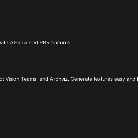
 with AI-powered PBR textures.
 Vision Teams, and Archviz. Generate textures easy and f