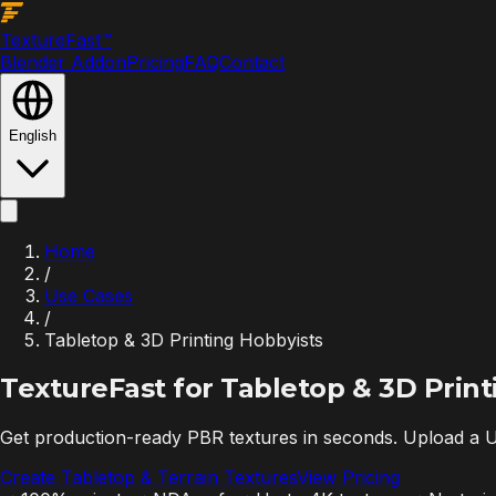
Texture
Fast
™
Blender Addon
Pricing
FAQ
Contact
English
Home
/
Use Cases
/
Tabletop & 3D Printing Hobbyists
TextureFast for
Tabletop & 3D Print
Get production-ready PBR textures in seconds. Upload a U
Create Tabletop & Terrain Textures
View Pricing