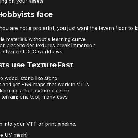
ning on your assets
Hobbyists face
ou are not a pro artist; you just want the tavern floor to 
le materials without a learning curve
t or placeholder textures break immersion
or advanced DCC workflows
ts use TextureFast
ke wood, stone like stone
t and get PBR maps that work in VTTs
earning a full texture pipeline
terrain; one tool, many uses
 into your VTT or print pipeline.
ade UV mesh)