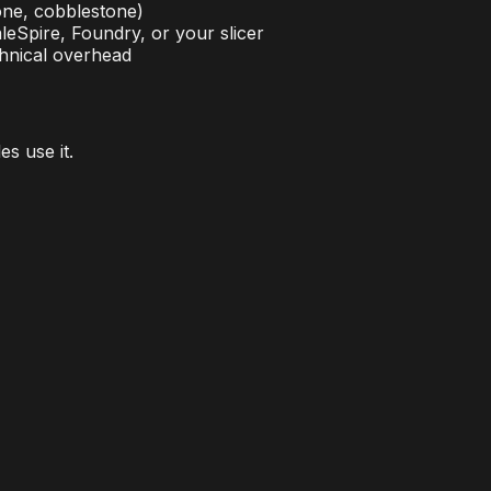
one, cobblestone)
eSpire, Foundry, or your slicer
hnical overhead
s use it.