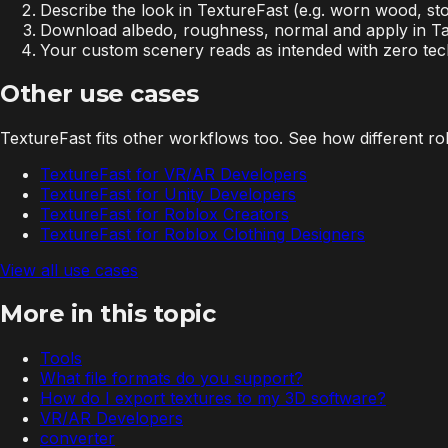
Describe the look in TextureFast (e.g. worn wood, st
Download albedo, roughness, normal and apply in Tal
Your custom scenery reads as intended with zero tec
Other use cases
TextureFast fits other workflows too. See how different role
TextureFast for VR/AR Developers
TextureFast for Unity Developers
TextureFast for Roblox Creators
TextureFast for Roblox Clothing Designers
View all use cases
More in this topic
Tools
What file formats do you support?
How do I export textures to my 3D software?
VR/AR Developers
converter