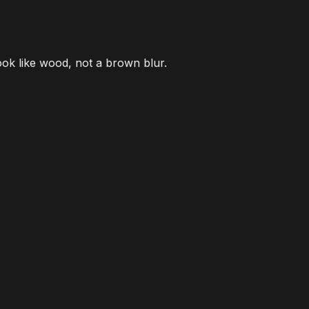
look like wood, not a brown blur.